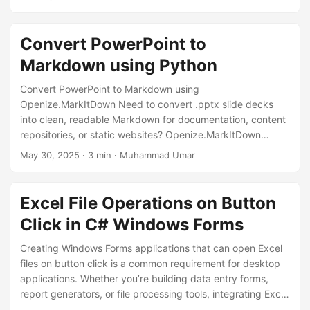
numerous rows and columns. Locking rows and columns
keeps important data within view, allowing users to enter
information or analyze data without losing sight of the
Convert PowerPoint to
context. The code snippet we are going to explore
Markdown using Python
showcases a simple yet effective implementation of
freezing panes in an Excel worksheet using the Openize.
Convert PowerPoint to Markdown using
Openize.MarkItDown Need to convert .pptx slide decks
into clean, readable Markdown for documentation, content
repositories, or static websites? Openize.MarkItDown
makes this easy with a Python command-line interface that
May 30, 2025
· 3 min · Muhammad Umar
automates the process and preserves key slide content.
Why Convert PowerPoint Presentations to Markdown?
Markdown is lightweight, portable, and ideal for: Static
Excel File Operations on Button
documentation sites (e.g., Hugo, Jekyll) Technical blogs
Click in C# Windows Forms
and dev wikis Version-controlled content in Git Reusing
slide content in other formats By converting .
Creating Windows Forms applications that can open Excel
files on button click is a common requirement for desktop
applications. Whether you’re building data entry forms,
report generators, or file processing tools, integrating Excel
operations with button click events is essential. Common