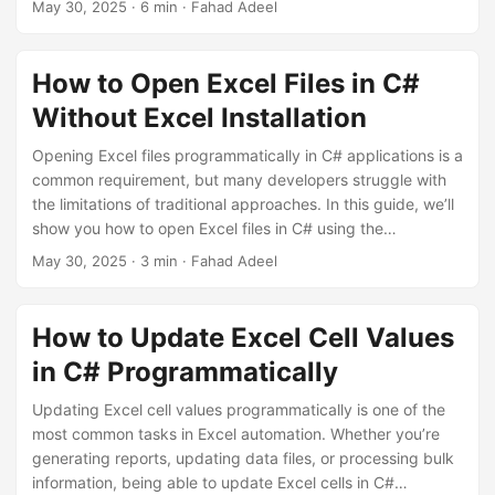
May 30, 2025
· 6 min · Fahad Adeel
Scenarios 📁 Open Excel File Dialog: Let users select Excel
files 📊 Process Excel Data: Read and display Excel content
💾 Export to Excel: Generate Excel files from form data 🔄
How to Open Excel Files in C#
Update Excel Files: Modify existing Excel files Setting Up
Without Excel Installation
Windows Forms Project First, create a new Windows Forms
project and add the Openize.
Opening Excel files programmatically in C# applications is a
common requirement, but many developers struggle with
the limitations of traditional approaches. In this guide, we’ll
show you how to open Excel files in C# using the
Openize.OpenXML SDK - a free, open-source library that
May 30, 2025
· 3 min · Fahad Adeel
doesn’t require Microsoft Excel to be installed. The Problem
with Traditional Methods Most developers start with
Microsoft.Office.Interop.Excel, but this approach has
How to Update Excel Cell Values
serious limitations: ❌ Requires Excel installation on every
in C# Programmatically
machine ❌ Poor performance and memory leaks ❌ Not
suitable for server applications ❌ Threading issues in web
Updating Excel cell values programmatically is one of the
applications ❌ Expensive licensing costs Solution: Openize.
most common tasks in Excel automation. Whether you’re
generating reports, updating data files, or processing bulk
information, being able to update Excel cells in C#