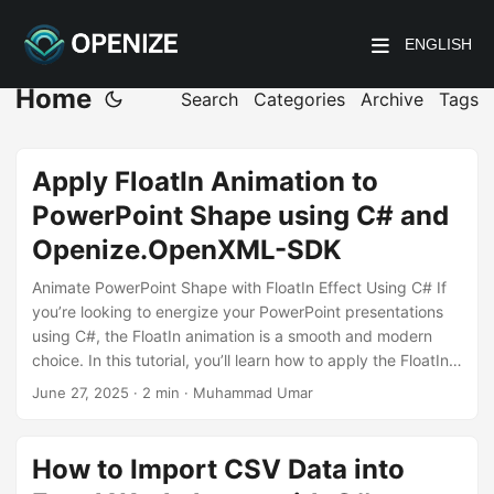
ENGLISH
Home
Search
Categories
Archive
Tags
Apply FloatIn Animation to
PowerPoint Shape using C# and
Openize.OpenXML-SDK
Animate PowerPoint Shape with FloatIn Effect Using C# If
you’re looking to energize your PowerPoint presentations
using C#, the FloatIn animation is a smooth and modern
choice. In this tutorial, you’ll learn how to apply the FloatIn
effect to shapes programmatically using the
June 27, 2025
· 2 min · Muhammad Umar
Openize.OpenXML-SDK for .NET—a powerful and
lightweight library to manipulate PowerPoint files without
relying on Office Interop. What is the FloatIn Animation?
How to Import CSV Data into
The FloatIn effect brings shapes onto the slide in an