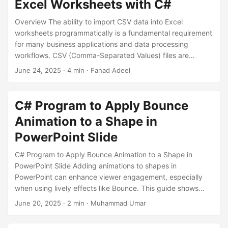
Excel Worksheets with C#
elegant upward motion.
Overview The ability to import CSV data into Excel
worksheets programmatically is a fundamental requirement
for many business applications and data processing
workflows. CSV (Comma-Separated Values) files are
ubiquitous in data exchange scenarios, but often need to
June 24, 2025
· 4 min · Fahad Adeel
be converted to Excel format for better presentation,
analysis, or sharing with stakeholders who prefer the Excel
interface. This blog post explores a practical
C# Program to Apply Bounce
implementation of CSV import functionality using the
Animation to a Shape in
Openize.Cells library in C#.
PowerPoint Slide
C# Program to Apply Bounce Animation to a Shape in
PowerPoint Slide Adding animations to shapes in
PowerPoint can enhance viewer engagement, especially
when using lively effects like Bounce. This guide shows
how to programmatically apply a bounce animation to a
June 20, 2025
· 2 min · Muhammad Umar
shape using C# and Openize.OpenXML-SDK for .NET. Why
Use a Bounce Animation? The Bounce effect is an entrance